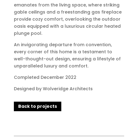
emanates from the living space, where striking
gable ceilings and a freestanding gas fireplace
provide cozy comfort, overlooking the outdoor
oasis equipped with a luxurious circular heated
plunge pool.
An invigorating departure from convention,
every corner of this home is a testament to
well-thought-out design, ensuring a lifestyle of
unparalleled luxury and comfort.
Completed December 2022
Designed by Wolveridge Architects
Back to projects