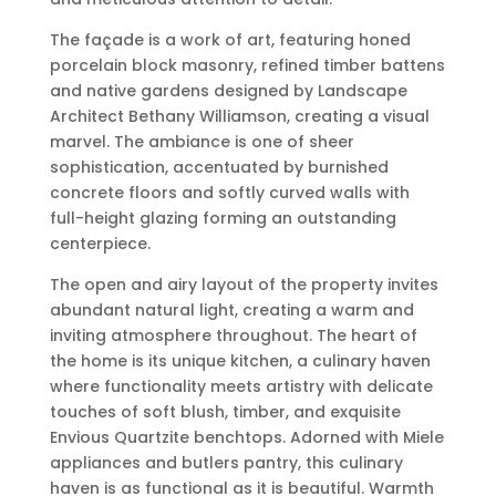
The façade is a work of art, featuring honed
porcelain block masonry, refined timber battens
and native gardens designed by Landscape
Architect Bethany Williamson, creating a visual
marvel. The ambiance is one of sheer
sophistication, accentuated by burnished
concrete floors and softly curved walls with
full-height glazing forming an outstanding
centerpiece.
The open and airy layout of the property invites
abundant natural light, creating a warm and
inviting atmosphere throughout. The heart of
the home is its unique kitchen, a culinary haven
where functionality meets artistry with delicate
touches of soft blush, timber, and exquisite
Envious Quartzite benchtops. Adorned with Miele
appliances and butlers pantry, this culinary
haven is as functional as it is beautiful. Warmth