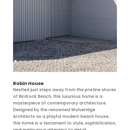
Robin House
Nestled just steps away from the pristine shores
of Birdrock Beach, this luxurious home is a
masterpiece of contemporary architecture.
Designed by the renowned Wolveridge
Architects as a playful modern beach house,
this home is a testament to style, sophistication,
and meticulous attention to detail.