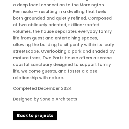
a deep local connection to the Mornington
Peninsula — resulting in a dwelling that feels
both grounded and quietly refined. Composed
of two obliquely oriented, skillion-roofed
volumes, the house separates everyday family
life from guest and entertaining spaces,
allowing the building to sit gently within its leafy
streetscape. Overlooking a park and shaded by
mature trees, Two Parts House offers a serene
coastal sanctuary designed to support family
life, welcome guests, and foster a close
relationship with nature.
Completed December 2024
Designed by Sonelo Architects
Back to projects