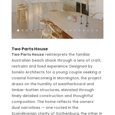
Two Parts House
Two Parts House
reinterprets the familiar
Australian beach shack through a lens of craft,
restraint and lived experience. Designed by
Sonelo Architects for a young couple seeking a
coastal homecoming in Mornington, the project
draws on the humility of weatherboard and
timber-batten structures, elevated through
finely detailed construction and thoughtful
composition. The home reflects the owners’
dual narratives — one rooted in the
Scandinavian clarity of Gothenburg, the other in